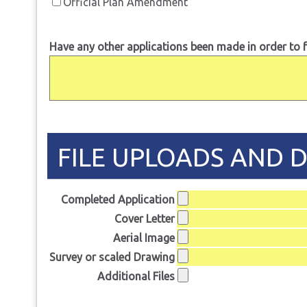
Official Plan Amendment
Have any other applications been made in order to f
FILE UPLOADS AND 
Completed Application
Cover Letter
Aerial Image
Survey or scaled Drawing
Additional Files