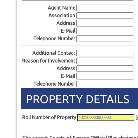
Agent Name
Association
Address
E-Mail
Telephone Number
Additional Contact
Reason for Involvement
Address
E-Mail
Telephone Number
PROPERTY DETAILS
Roll Number of Property
(
The current County of Simcoe Official Plan designat