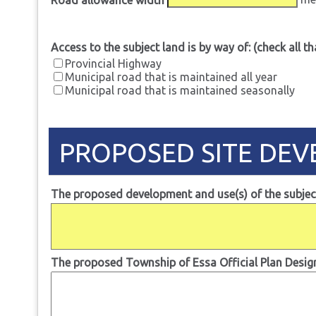
Access to the subject land is by way of: (check all th
Provincial Highway
Municipal road that is maintained all year
Municipal road that is maintained seasonally
PROPOSED SITE DE
The proposed development and use(s) of the subject
The proposed Township of Essa Official Plan Designa