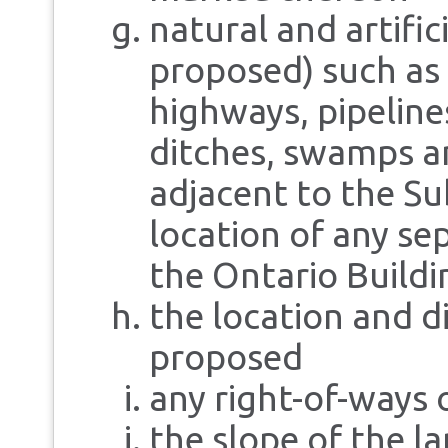
natural and artific
proposed) such as 
highways, pipeline
ditches, swamps a
adjacent to the Su
location of any sep
the Ontario Buildi
the location and di
proposed
any right-of-ways
the slope of the la