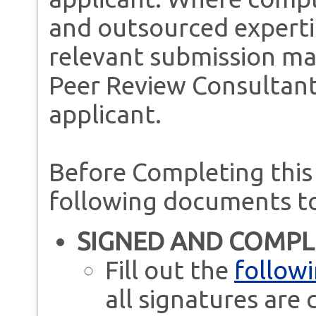
and outsourced experti
relevant submission mat
Peer Review Consultant
applicant.
Before Completing this
following documents t
SIGNED AND COMPL
Fill out the
followi
all signatures are