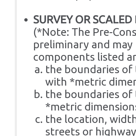
SURVEY OR SCALED
(*Note: The Pre-Cons
preliminary and may b
components listed ar
the boundaries of 
with *metric dime
the boundaries of 
*metric dimension
the location, widt
streets or highway