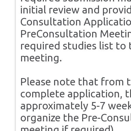
initial review and prov
Consultation Applicatio
PreConsultation Meeting
required studies list to
meeting.
Please note that from t
complete application, 
approximately 5-7 weeks
organize the Pre-Cons
meeting if required).