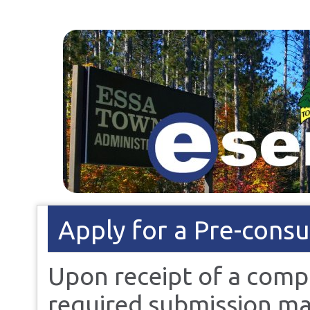
Apply for a Pre-consu
Upon receipt of a comp
required submission mat