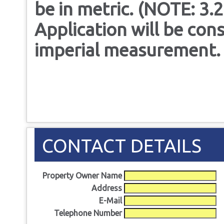
be in metric. (NOTE: 3.2
Application will be cons
imperial measurement.
CONTACT DETAILS
Property Owner Name
Address
E-Mail
Telephone Number