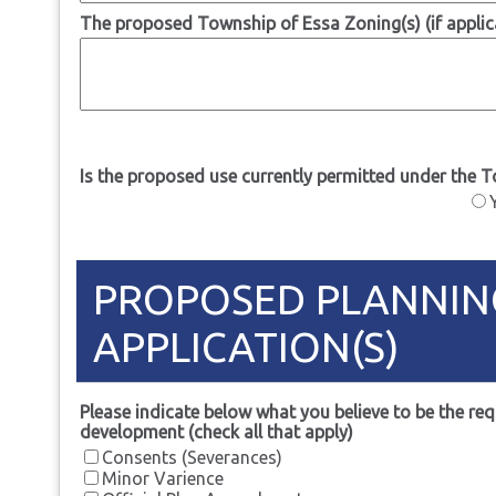
The proposed Township of Essa Zoning(s) (if applic
Is the proposed use currently permitted under the 
PROPOSED PLANNIN
APPLICATION(S)
Please indicate below what you believe to be the req
development (check all that apply)
Consents (Severances)
Minor Varience