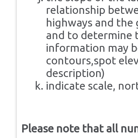
relationship betw
highways and the 
and to determine t
information may be
contours,spot elev
description)
indicate scale, no
Please note that all n