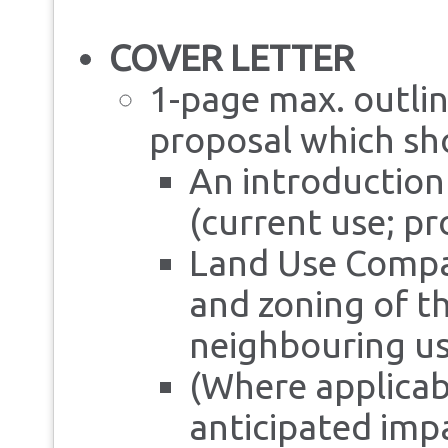
COVER LETTER
1-page max. outlin
proposal which sho
An introduction
(current use; p
Land Use Compat
and zoning of the
neighbouring us
(Where applicabl
anticipated impa