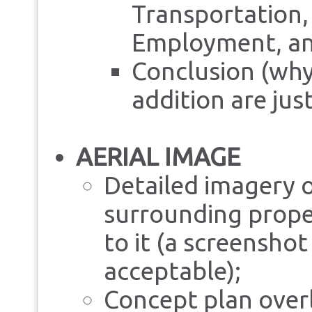
Transportation, 
Employment, a
Conclusion (why
addition are just
AERIAL IMAGE
Detailed imagery o
surrounding prope
to it (a screensho
acceptable);
Concept plan overl