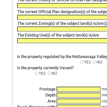
The current Official Plan designation(s) of the subjec
The current Zoning(s) of the subject land(s) is/are:
(
S
The Existing Use(s) of the subject land(s) is/are:
Is the property regulated by the Nottawasaga Valle
YES
NO
Is the property currently Vacant?
YES
NO
me
Frontage:
me
Depth
squ
Area
me
Road allowance width