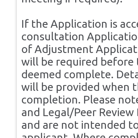
If the Application is ac
consultation Applicati
of Adjustment Applicati
will be required before 
deemed complete. Detai
will be provided when t
completion. Please note
and Legal/Peer Review D
and are not intended to
applicant. Where compl