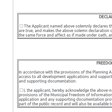
DECLA
The Applicant named above solemnly declares tha
are true, and makes the above solemn declaration con
the same force and affect as if made under oath, a
FREEDO
In accordance with the provisions of the Planning Ac
access to all development applications and support
and supporting documentation:
I, the applicant, hereby acknowledge the above-
provisions of the Municipal Freedom of Information
application and any supporting documentation provi
part of the public record and will also be available t