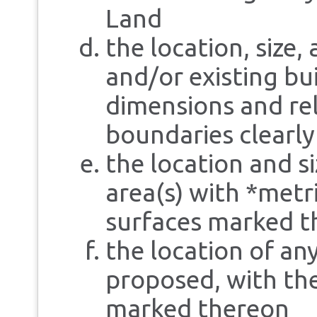
Land
the location, size,
and/or existing bu
dimensions and rel
boundaries clearl
the location and s
area(s) with *met
surfaces marked t
the location of an
proposed, with the
marked thereon